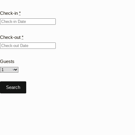
Check-in
*
Check-out
*
Guests