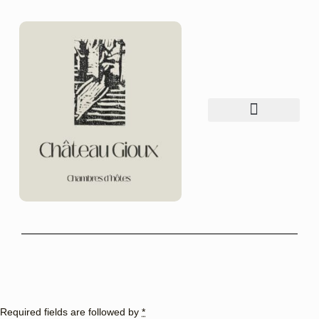
Table d’hôtes
things to do
Required fields are followed by
*