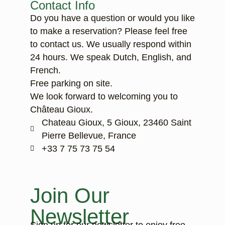
Contact Info
Do you have a question or would you like
to make a reservation? Please feel free
to contact us. We usually respond within
24 hours. We speak Dutch, English, and
French.
Free parking on site.
We look forward to welcoming you to
Château Gioux.
Chateau Gioux, 5 Gioux, 23460 Saint
Pierre Bellevue, France
‭+33 7 75 73 75 54‬
Join Our
Newsletter