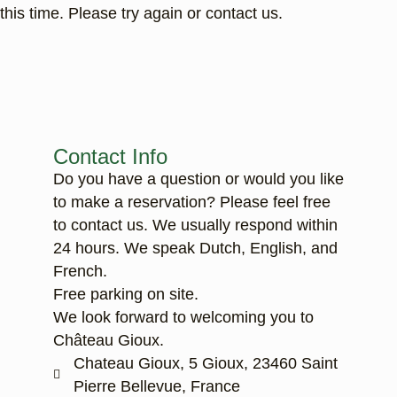
this time. Please try again or contact us.
Contact Info
Do you have a question or would you like
to make a reservation? Please feel free
to contact us. We usually respond within
24 hours. We speak Dutch, English, and
French.
Free parking on site.
We look forward to welcoming you to
Château Gioux.
Chateau Gioux, 5 Gioux, 23460 Saint
Pierre Bellevue, France