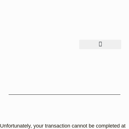
Unfortunately, your transaction cannot be completed at