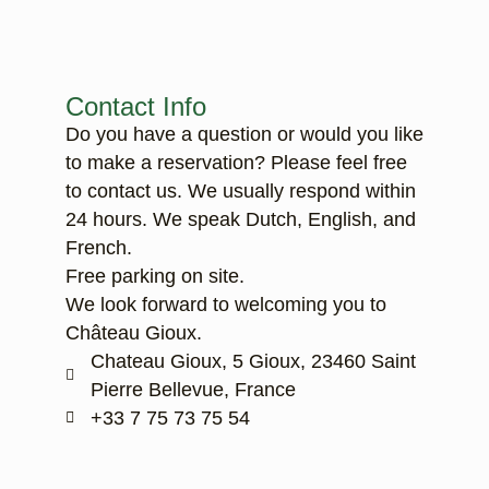
Contact Info
Do you have a question or would you like
to make a reservation? Please feel free
to contact us. We usually respond within
24 hours. We speak Dutch, English, and
French.
Free parking on site.
We look forward to welcoming you to
Château Gioux.
Chateau Gioux, 5 Gioux, 23460 Saint
Pierre Bellevue, France
‭+33 7 75 73 75 54‬